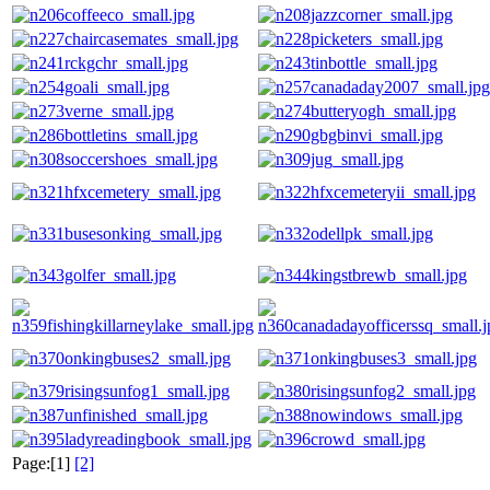
Page:[1]
[2]