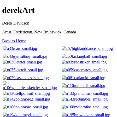
derekArt
Derek Davidson
Artist, Fredericton, New Brunswick, Canada
Back to Home