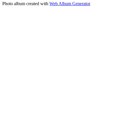
Photo album created with
Web Album Generator